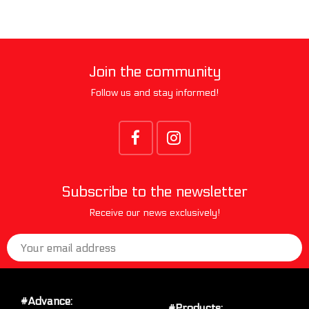
Join the community
Follow us and stay informed!
Subscribe to the newsletter
Receive our news exclusively!
#Advance:
#Products: