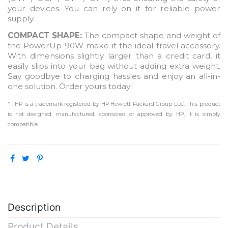
your devices. You can rely on it for reliable power
supply.
COMPACT SHAPE:
The compact shape and weight of
the PowerUp 90W make it the ideal travel accessory.
With dimensions slightly larger than a credit card, it
easily slips into your bag without adding extra weight.
Say goodbye to charging hassles and enjoy an all-in-
one solution. Order yours today!
* : HP is a trademark registered by HP Hewlett Packard Group LLC. This product
is not designed, manufactured, sponsored or approved by HP, it is simply
compatible.
Description
Product Details