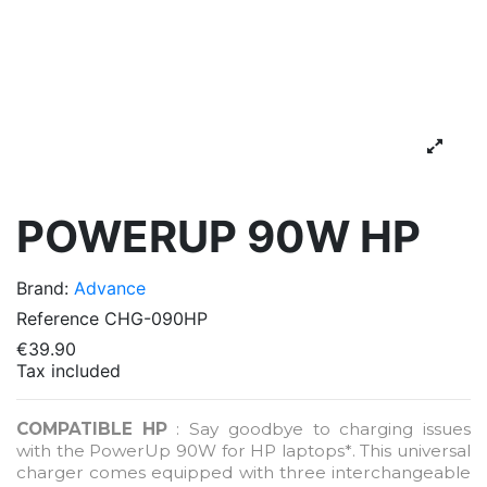
POWERUP 90W HP
Brand:
Advance
Reference
CHG-090HP
€39.90
Tax included
COMPATIBLE HP
: Say goodbye to charging issues
with the PowerUp 90W for HP laptops*. This universal
charger comes equipped with three interchangeable