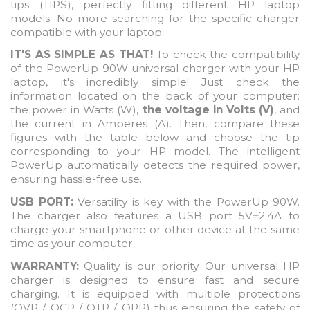
tips (TIPS), perfectly fitting different HP laptop
models. No more searching for the specific charger
compatible with your laptop.
IT'S AS SIMPLE AS THAT!
To check the compatibility
of the PowerUp 90W universal charger with your HP
laptop, it's incredibly simple! Just check the
information located on the back of your computer:
the power in Watts (W),
the voltage in Volts (V)
, and
the current in Amperes (A). Then, compare these
figures with the table below and choose the tip
corresponding to your HP model. The intelligent
PowerUp automatically detects the required power,
ensuring hassle-free use.
USB PORT:
Versatility is key with the PowerUp 90W.
The charger also features a USB port 5V
2.4A to
⎓
charge your smartphone or other device at the same
time as your computer.
WARRANTY:
Quality is our priority. Our universal HP
charger is designed to ensure fast and secure
charging. It is equipped with multiple protections
(OVP / OCP / OTP / OPP) thus ensuring the safety of