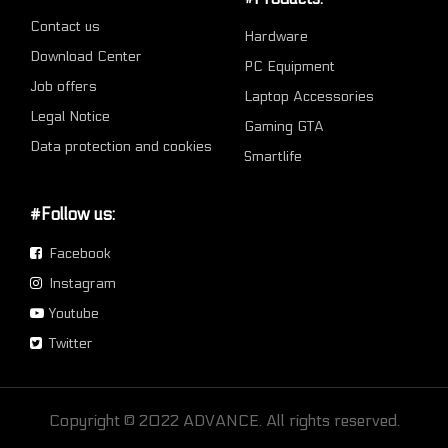
Contact us
Hardware
Download Center
PC Equipment
Job offers
Laptop Accessories
Legal Notice
Gaming GTA
Data protection and cookies
Smartlife
#Follow us:
Facebook
Instagram
Youtube
Twitter
Copyright © 2022 ADVANCE. All rights reserved.