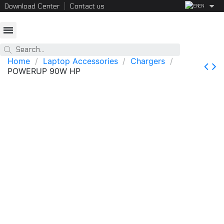
Download Center
Contact us
EN
Home
Laptop Accessories
Chargers
POWERUP 90W HP