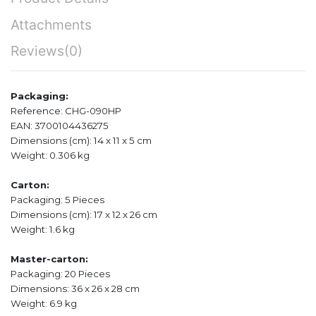
Attachments
Reviews
(0)
Packaging:
Reference: CHG-090HP
EAN: 3700104436275
Dimensions (cm): 14 x 11 x 5 cm
Weight: 0.306 kg
Carton:
Packaging: 5 Pieces
Dimensions (cm): 17 x 12 x 26 cm
Weight: 1.6 kg
Master-carton:
Packaging: 20 Pieces
Dimensions: 36 x 26 x 28 cm
Weight: 6.9 kg